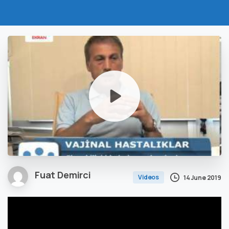
Fuat Demirci
Videos
14 June 2019