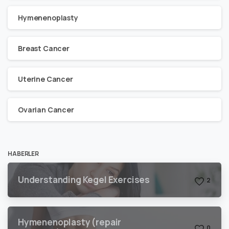
Hymenenoplasty
Breast Cancer
Uterine Cancer
Ovarian Cancer
HABERLER
Understanding Kegel Exercises
2
Hymenenoplasty (repair
0