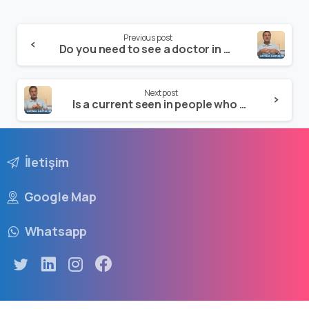
Previous post
Do you need to see a doctor in cases of vaginal discharge?
Next post
Is a current seen in people who are virgins?
İletişim
Google Map
Whatsapp