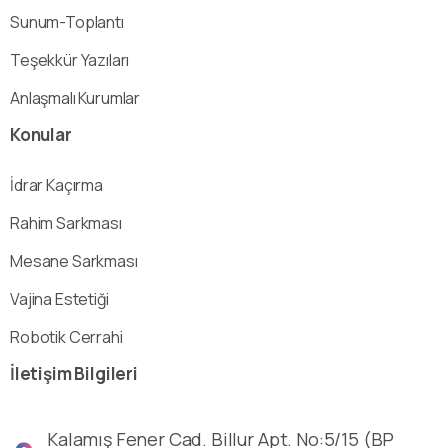
Sunum-Toplantı
Teşekkür Yazıları
Anlaşmalı Kurumlar
Konular
İdrar Kaçırma
Rahim Sarkması
Mesane Sarkması
Vajina Estetiği
Robotik Cerrahi
İletişim
Bilgileri
Kalamış Fener Cad. Billur Apt. No:5/15 (BP