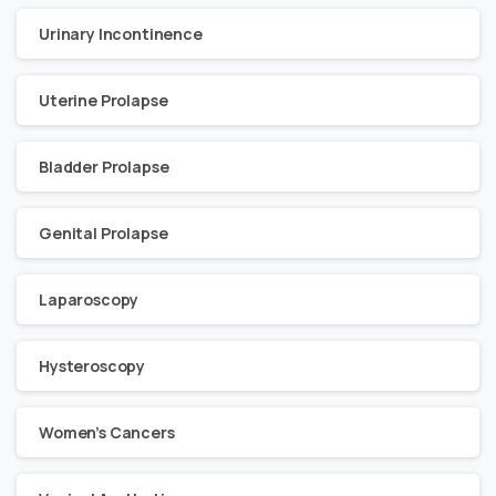
Urinary Incontinence
Uterine Prolapse
Bladder Prolapse
Genital Prolapse
Laparoscopy
Hysteroscopy
Women’s Cancers