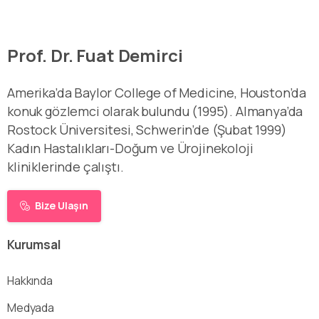
Prof. Dr. Fuat Demirci
Amerika’da Baylor College of Medicine, Houston’da
konuk gözlemci olarak bulundu (1995). Almanya’da
Rostock Üniversitesi, Schwerin’de (Şubat 1999)
Kadın Hastalıkları-Doğum ve Ürojinekoloji
kliniklerinde çalıştı.
Bize Ulaşın
Kurumsal
Hakkında
Medyada