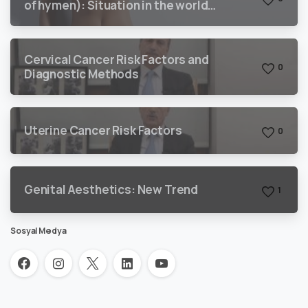
of hymen): Situation in the world
and Turkey
Cervical Cancer Risk Factors and
0
Diagnostic Methods
Uterine Cancer Risk Factors
0
Genital Aesthetics: New Trend
1
Sosyal Medya