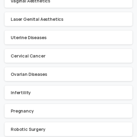
Vaginal Aesthetics
Laser Genital Aesthetics
Uterine Diseases
Cervical Cancer
Ovarian Diseases
Infertility
Pregnancy
Robotic Surgery