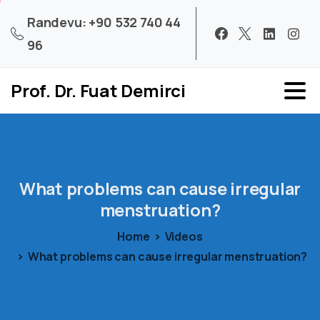
Randevu: +90 532 740 44
96
Prof. Dr. Fuat Demirci
What
problems
can
cause
irregular
menstruation?
Home
Videos
What problems can cause irregular menstruation?