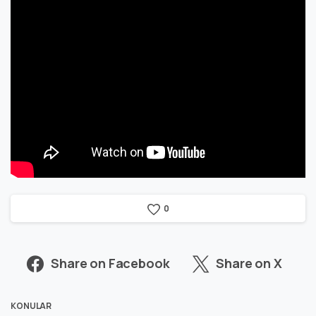
0
Share on Facebook
Share on X
KONULAR