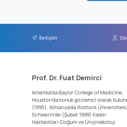
İletişim
Go
Prof. Dr. Fuat Demirci
Amerika’da Baylor College of Medicine,
Houston’da konuk gözlemci olarak bulun
(1995). Almanya’da Rostock Üniversitesi
Schwerin’de (Şubat 1999) Kadın
Hastalıkları-Doğum ve Ürojinekoloji