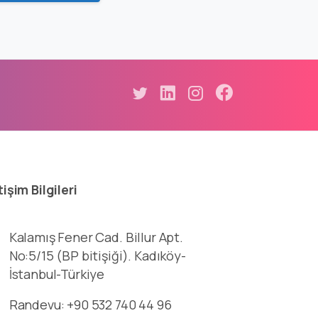
tişim
Bilgileri
Kalamış Fener Cad. Billur Apt.
No:5/15 (BP bitişiği). Kadıköy-
İstanbul-Türkiye
Randevu: +90 532 740 44 96