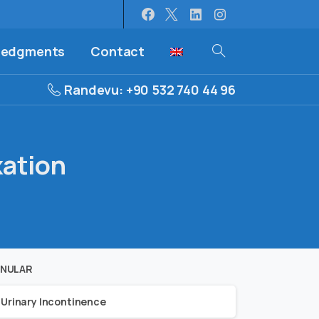
ledgments
Contact
Randevu: +90 532 740 44 96
xation
NULAR
Urinary Incontinence