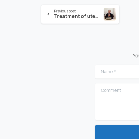
Previous post
Treatment of uterine or vaginal sagging
Yo
Name
*
Comment