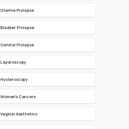
Uterine Prolapse
Bladder Prolapse
Genital Prolapse
Laparoscopy
Hysteroscopy
Women’s Cancers
Vaginal Aesthetics