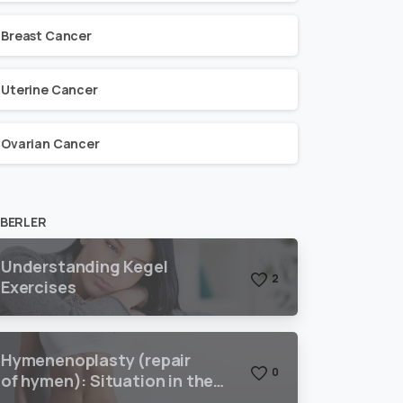
Breast Cancer
Uterine Cancer
Ovarian Cancer
BERLER
Understanding Kegel
2
Exercises
Hymenenoplasty (repair
0
of hymen): Situation in the
world and Turkey