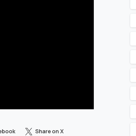
cebook
Share on X