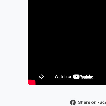
Share on Fa