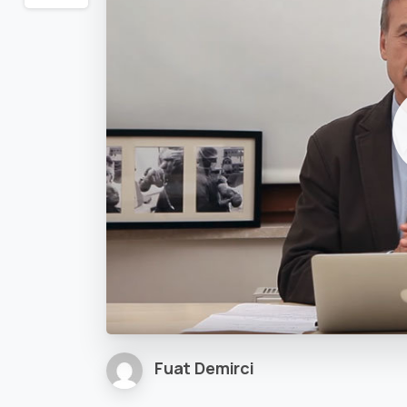
Fuat Demirci