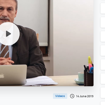
Videos
14 June 2019