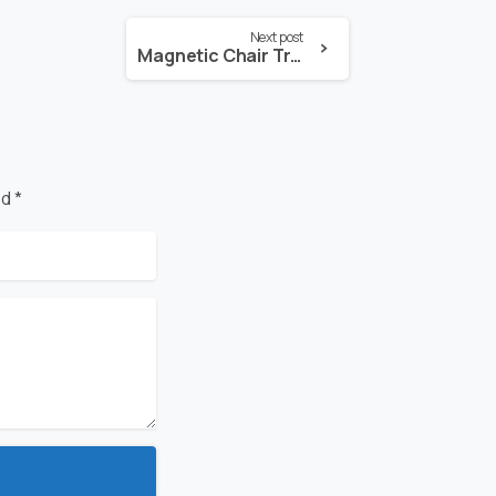
Next post
Magnetic Chair Treatment For Under-Night Urination
d *