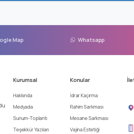
ogle Map
Whatsapp
Kurumsal
Konular
İle
Hakkında
İdrar Kaçırma
du
Medyada
Rahim Sarkması
,
Sunum-Toplantı
Mesane Sarkması
Teşekkür Yazıları
Vajina Estetiği