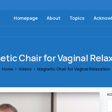
Homepage
About
Topics
Acknow
etic
Chair
for
Vaginal
Rela
Home
Videos
Magnetic Chair for Vaginal Relaxation
KO