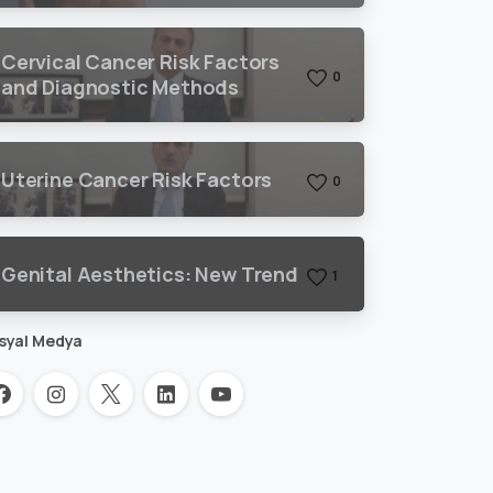
Cervical Cancer Risk Factors
0
and Diagnostic Methods
Uterine Cancer Risk Factors
0
Genital Aesthetics: New Trend
1
syal Medya