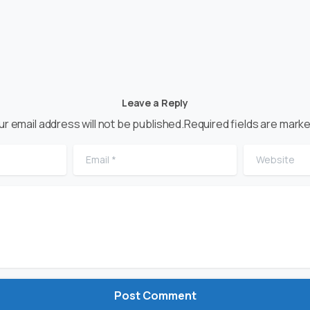
Leave a Reply
ur email address will not be published.Required fields are marke
Email
*
Website