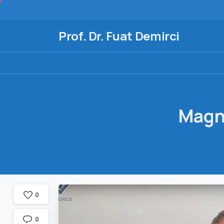
Prof. Dr. Fuat Demirci
Magn
0
0