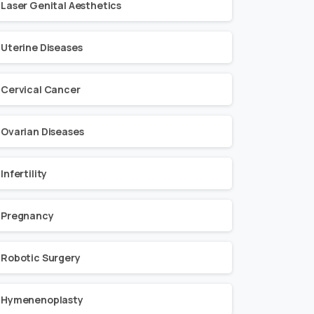
Laser Genital Aesthetics
Uterine Diseases
Cervical Cancer
Ovarian Diseases
Infertility
Pregnancy
Robotic Surgery
Hymenenoplasty