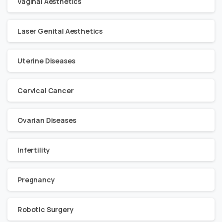
Vaginal Aesthetics
Laser Genital Aesthetics
Uterine Diseases
Cervical Cancer
Ovarian Diseases
Infertility
Pregnancy
Robotic Surgery