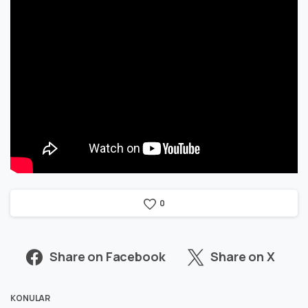
0
Share on Facebook
Share on X
KONULAR