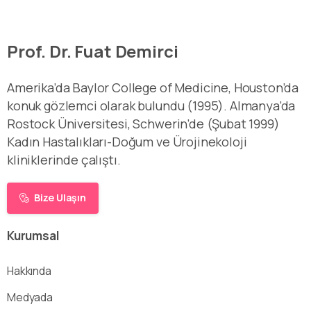
Prof. Dr. Fuat Demirci
Amerika’da Baylor College of Medicine, Houston’da
konuk gözlemci olarak bulundu (1995). Almanya’da
Rostock Üniversitesi, Schwerin’de (Şubat 1999)
Kadın Hastalıkları-Doğum ve Ürojinekoloji
kliniklerinde çalıştı.
Bize Ulaşın
Kurumsal
Hakkında
Medyada