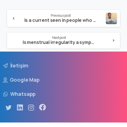
Previous post
Is a current seen in people who are virgins?
Next post
Is menstrual irregularity a symptom of a disease?
İletişim
Google Map
Whatsapp