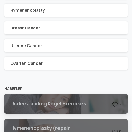
Hymenenoplasty
Breast Cancer
Uterine Cancer
Ovarian Cancer
HABERLER
Understanding Kegel Exercises
2
Hymenenoplasty (repair
0