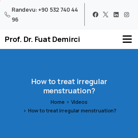
Randevu: +90 532 740 44
96
Prof. Dr. Fuat Demirci
How
to
treat
irregular
menstruation?
Home
Videos
How to treat irregular menstruation?