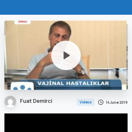
Fuat Demirci
Videos
14 June 2019