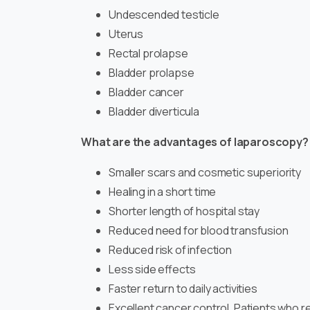
Undescended testicle
Uterus
Rectal prolapse
Bladder prolapse
Bladder cancer
Bladder diverticula
What are the advantages of laparoscopy?
Smaller scars and cosmetic superiority
Healing in a short time
Shorter length of hospital stay
Reduced need for blood transfusion
Reduced risk of infection
Less side effects
Faster return to daily activities
Excellent cancer control. Patients who 