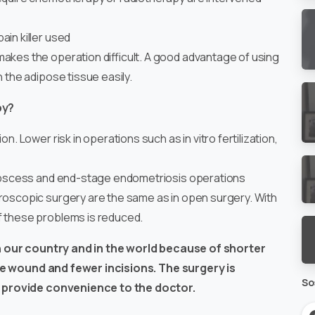
ain killer used
akes the operation difficult. A good advantage of using
h the adipose tissue easily.
py?
n. Lower risk in operations such as in vitro fertilization,
l abscess and end-stage endometriosis operations
aroscopic surgery are the same as in open surgery. With
f these problems is reduced.
in our country and in the world because of shorter
the wound and fewer incisions. The surgery is
So
 provide convenience to the doctor.