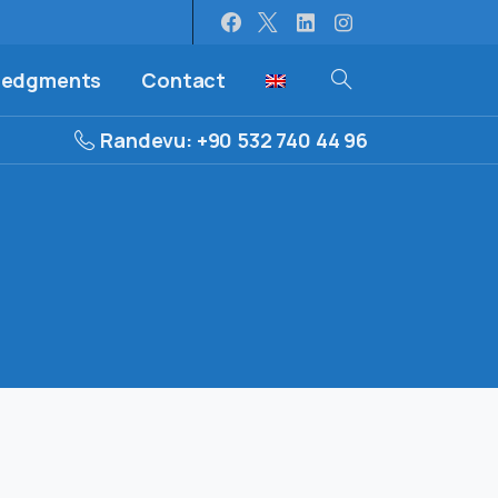
ledgments
Contact
Randevu: +90 532 740 44 96