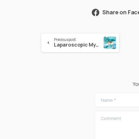
Share on Fa
Previous post
Laparoscopic Myomectomy and Its Risks
Yo
Name
*
Comment