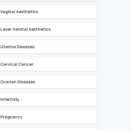
Vaginal Aesthetics
Laser Genital Aesthetics
Uterine Diseases
Cervical Cancer
Ovarian Diseases
Infertility
Pregnancy