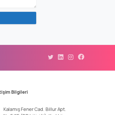
tişim
Bilgileri
Kalamış Fener Cad. Billur Apt.