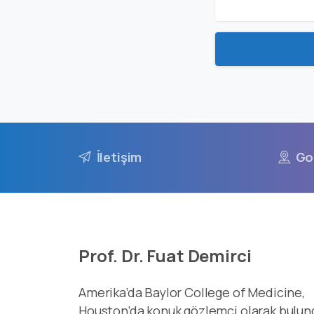
İletişim
Go
Prof. Dr. Fuat Demirci
Amerika’da Baylor College of Medicine,
Houston’da konuk gözlemci olarak bulun