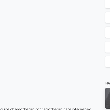
HA
require chemotherapy or radiotherapy are intervened