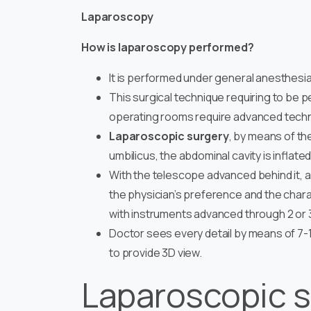
Laparoscopy
How is laparoscopy performed?
It is performed under general anesthesia
This surgical technique requiring to be
operating rooms require advanced techno
Laparoscopic surgery
, by means of th
umbilicus, the abdominal cavity is inflate
With the telescope advanced behind it, 
the physician’s preference and the chara
with instruments advanced through 2 or 3
Doctor sees every detail by means of 7-
to provide 3D view.
Laparoscopic s