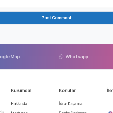
ogle Map
Whatsapp
Kurumsal
Konular
İle
Hakkında
İdrar Kaçırma
du