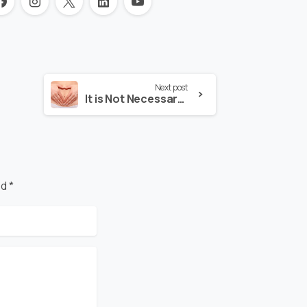
Next post
It is Not Necessary to Remove the Uterus in Uterine Prolapse
d *