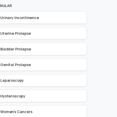
NULAR
Urinary Incontinence
Uterine Prolapse
Bladder Prolapse
Genital Prolapse
Laparoscopy
Hysteroscopy
Women’s Cancers