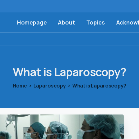
Homepage
About
Topics
Acknow
What
is
Laparoscopy?
Home
Laparoscopy
What is Laparoscopy?