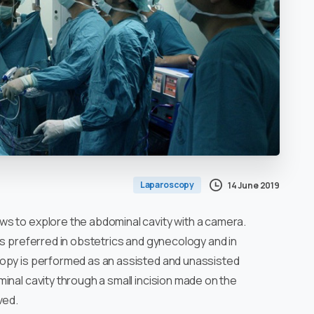
Laparoscopy
14 June 2019
ows to explore the abdominal cavity with a camera.
is preferred in obstetrics and gynecology and in
copy is performed as an assisted and unassisted
inal cavity through a small incision made on the
ved.