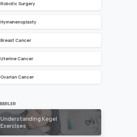
Robotic Surgery
Hymenenoplasty
Breast Cancer
Uterine Cancer
Ovarian Cancer
BERLER
Understanding Kegel
2
Exercises