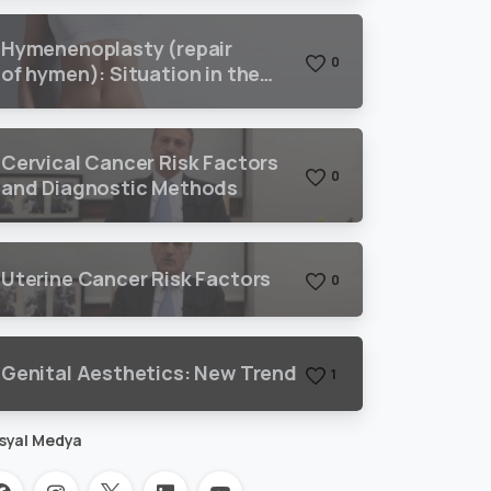
Hymenenoplasty (repair
0
of hymen): Situation in the
world and Turkey
Cervical Cancer Risk Factors
0
and Diagnostic Methods
Uterine Cancer Risk Factors
0
Genital Aesthetics: New Trend
1
syal Medya