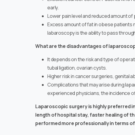
early.
Lower pain level and reduced amount of p
Excess amount of fat in obese patients m
labaroscopy is the ability to pass throug
What are the disadvantages of laparosco
It depends on the risk and type of operatio
tubal ligation, ovarian cysts.
Higher risk in cancer surgeries, genita
Complications that may arise during lap
experienced physicians, the incidence o
Laparoscopic surgery
is highly preferred 
length of hospital stay, faster healing of 
performed more professionally in terms of