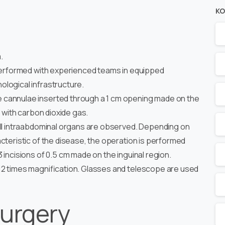
KO
.
 performed with experienced teams in equipped
logical infrastructure.
e cannulae inserted through a 1 cm opening made on the
d with carbon dioxide gas.
all intraabdominal organs are observed. Depending on
cteristic of the disease, the operation is performed
 incisions of 0.5 cm made on the inguinal region.
12 times magnification. Glasses and telescope are used
urgery