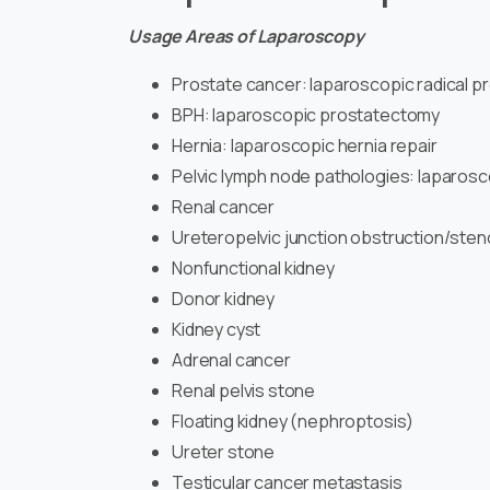
Usage Areas of Laparoscopy
Prostate cancer: laparoscopic radical 
BPH: laparoscopic prostatectomy
Hernia: laparoscopic hernia repair
Pelvic lymph node pathologies: laparosc
Renal cancer
Ureteropelvic junction obstruction/sten
Nonfunctional kidney
Donor kidney
Kidney cyst
Adrenal cancer
Renal pelvis stone
Floating kidney (nephroptosis)
Ureter stone
Testicular cancer metastasis