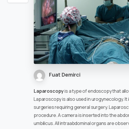
Fuat Demirci
Laparoscopy
is a type of endoscopy that all
Laparoscopy is also used in urogynecology. It 
surgeries requiring general surgery. Laparos
procedure. A camera is inserted into the abdom
umbilicus. All intraabdominal organs are obser