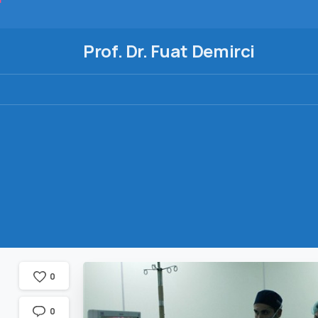
Prof. Dr. Fuat Demirci
0
0