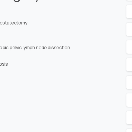
prostatectomy
opic pelvic lymph node dissection
osis