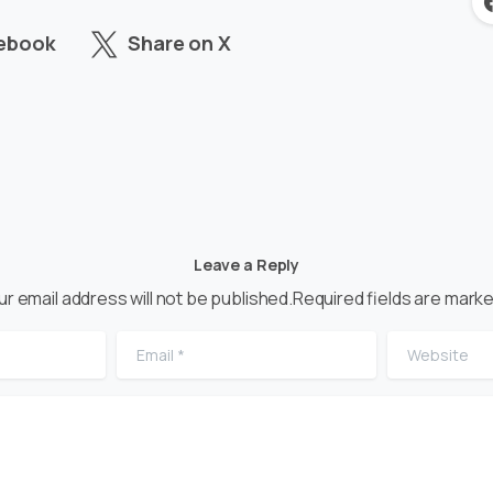
cebook
Share on X
Leave a Reply
ur email address will not be published.Required fields are marke
Email
*
Website